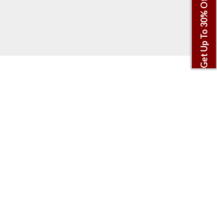
Get Up To 30% Off This Winter!