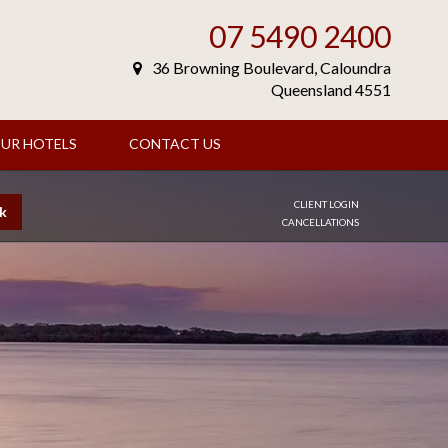
07 5490 2400
36 Browning Boulevard, Caloundra
Queensland 4551
UR HOTELS
CONTACT US
CLIENT LOGIN
k
CANCELLATIONS