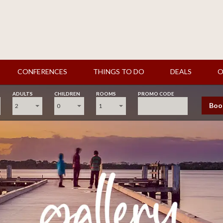
CONFERENCES
THINGS TO DO
DEALS
O
ADULTS
CHILDREN
ROOMS
PROMO CODE
Boo
2
0
1