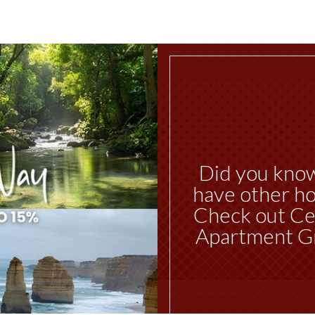
Did you kno
have other ho
Check out Ce
Apartment G