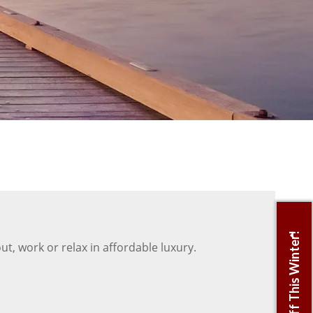
t, work or relax in affordable luxury.