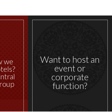
Want to host an
w we
event or
tels?
corporate
ntral
roup
function?