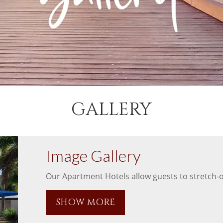
GALLERY
Image Gallery
Our Apartment Hotels allow guests to stretch-ou
SHOW MORE