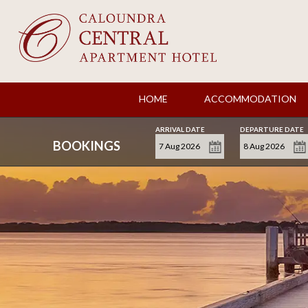
HOME
ACCOMMODATION
ARRIVAL DATE
DEPARTURE DATE
BOOKINGS